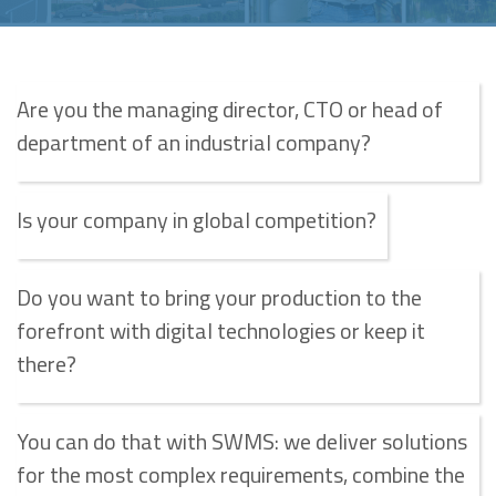
Are you the managing director, CTO or head of
department of an industrial company?
Is your company in global competition?
Do you want to bring your production to the
forefront with digital technologies or keep it
there?
You can do that with SWMS: we deliver solutions
for the most complex requirements, combine the