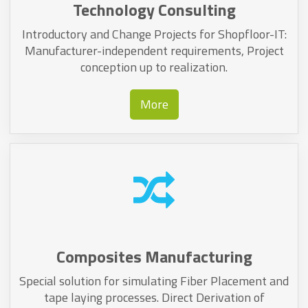
Technology Consulting
Introductory and Change Projects for Shopfloor-IT:
Manufacturer-independent requirements, Project
conception up to realization.
More
Composites Manufacturing
Special solution for simulating Fiber Placement and
tape laying processes. Direct Derivation of