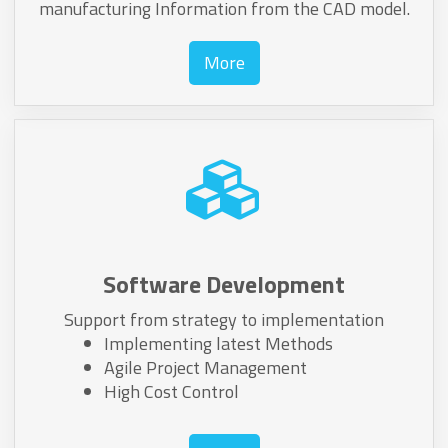
manufacturing Information from the CAD model.
More
Software Development
Support from strategy to implementation
Implementing latest Methods
Agile Project Management
High Cost Control