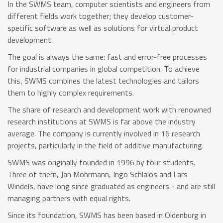
In the SWMS team, computer scientists and engineers from
different fields work together; they develop customer-
specific software as well as solutions for virtual product
development.
The goal is always the same: fast and error-free processes
for industrial companies in global competition. To achieve
this, SWMS combines the latest technologies and tailors
them to highly complex requirements.
The share of research and development work with renowned
research institutions at SWMS is far above the industry
average. The company is currently involved in 16 research
projects, particularly in the field of additive manufacturing.
SWMS was originally founded in 1996 by four students.
Three of them, Jan Mohrmann, Ingo Schlalos and Lars
Windels, have long since graduated as engineers - and are still
managing partners with equal rights.
Since its foundation, SWMS has been based in Oldenburg in