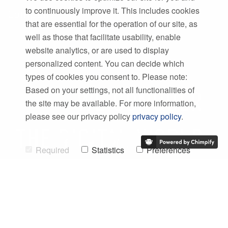
to continuously improve it. This includes cookies
Company
that are essential for the operation of our site, as
Team
well as those that facilitate usability, enable
Career
website analytics, or are used to display
Philosophy
personalized content. You can decide which
types of cookies you consent to. Please note:
Based on your settings, not all functionalities of
the site may be available. For more information,
please see our privacy policy
privacy policy
.
Required
Statistics
Preferences
Marketing
Allow Selection
©
2026 SWMS Systemtechnik Ingenieurgesellschaft mbH
Allow all