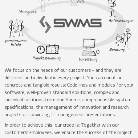
We focus on the needs of our customers - and they are
different and individual in every project. You can count on
concrete and tangible results: Code lines and modules for your
software, well-proven standard solutions, complex and
individual solutions from one Source, comprehensible system
specifications, the management of innovation and research
projects or convincing IT management presentations.
In order to achieve this, our credo is: Together with our
customers' employees, we ensure the success of the project