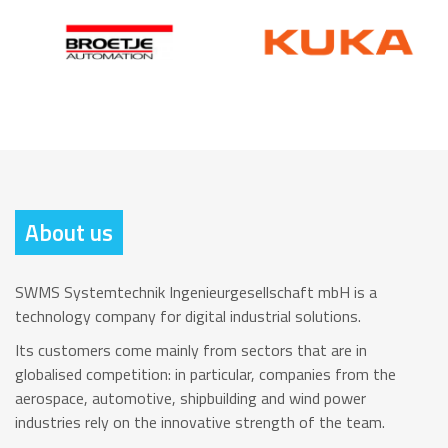
About us
SWMS Systemtechnik Ingenieurgesellschaft mbH is a
technology company for digital industrial solutions.
Its customers come mainly from sectors that are in
globalised competition: in particular, companies from the
aerospace, automotive, shipbuilding and wind power
industries rely on the innovative strength of the team.