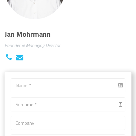
Jan Mohrmann
Founder & Managing Director