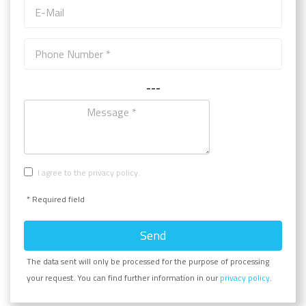
---
I agree to the privacy policy.
* Required field
Send
The data sent will only be processed for the purpose of processing
your request. You can find further information in our
privacy policy
.