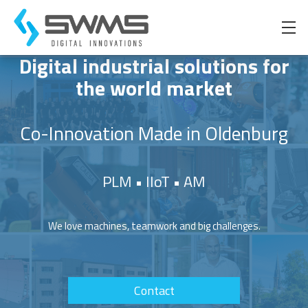
Digital industrial solutions for
the world market
Product-LifeCycle-Management
Marquardt
Team
Beratung
Product-LifeCycle-Management
Co-Innovation Made in Oldenburg
Internet of Things
Manitowoc
Career
Design
Internet of Things
PLM • IIoT • AM
Automated Composites Manufacturing
Philosophy
Automated Composites Manufacturing
Code
We love machines, teamwork and big challenges.
Software Development
Technology Consulting
Consulting
Contact