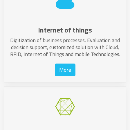
Internet of things
Digitization of business processes, Evaluation and
decision support, customized solution with Cloud,
RFID, Internet of Things and mobile Technologies.
More