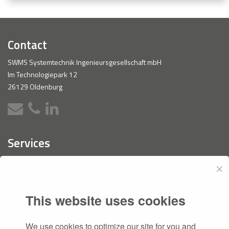
Contact
SWMS Systemtechnik Ingenieursgesellschaft mbH
Im Technologiepark 12
26129 Oldenburg
Services
PLM
✕
Software Development
CAESA
This website uses cookies
Consulting
We use cookies to optimize our site for you and