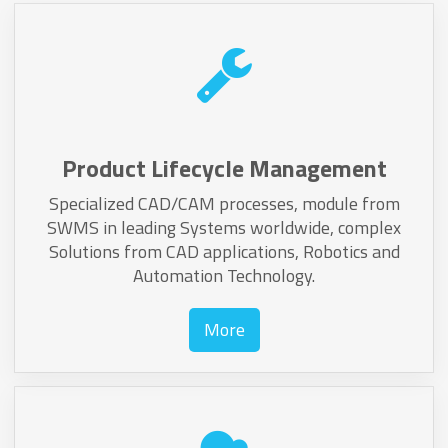
Product Lifecycle Management
Specialized CAD/CAM processes, module from
SWMS in leading Systems worldwide, complex
Solutions from CAD applications, Robotics and
Automation Technology.
More