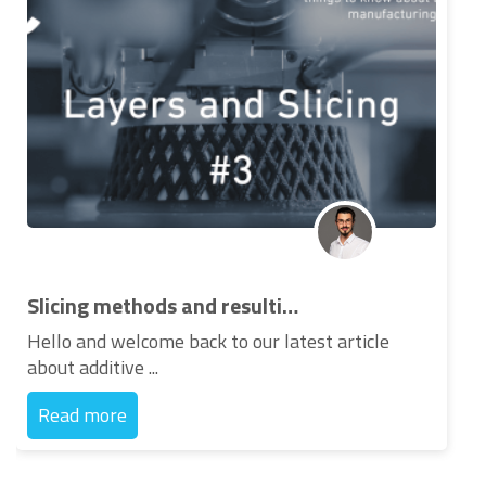
Slicing methods and resulting layers for 3d printing
Hello and welcome back to our latest article
about additive ...
Read more