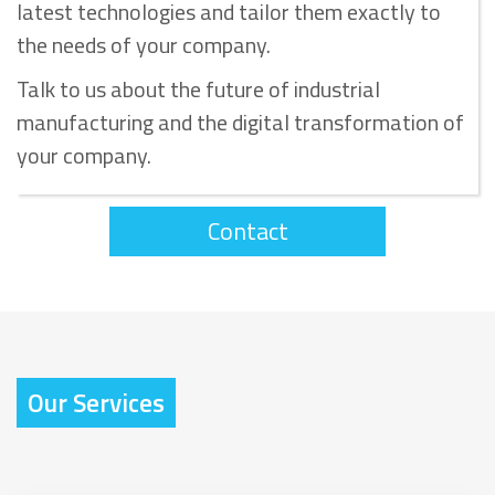
latest technologies and tailor them exactly to
the needs of your company.
Talk to us about the future of industrial
manufacturing and the digital transformation of
your company.
Contact
Our Services