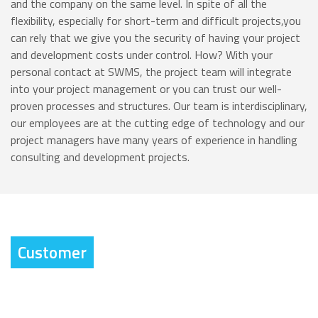
and the company on the same level. In spite of all the
flexibility, especially for short-term and difficult projects,you
can rely that we give you the security of having your project
and development costs under control. How? With your
personal contact at SWMS, the project team will integrate
into your project management or you can trust our well-
proven processes and structures. Our team is interdisciplinary,
our employees are at the cutting edge of technology and our
project managers have many years of experience in handling
consulting and development projects.
Customer