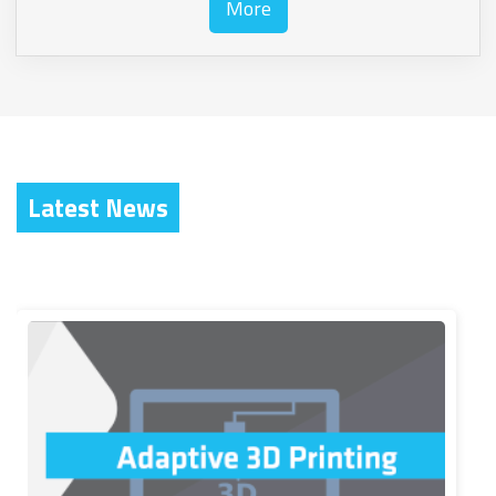
More
Latest News