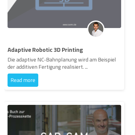
Adaptive Robotic 3D Printing
Die adaptive NC-Bahnplanung wird am Beispiel
der additiven Fertigung realisiert. ...
Read more