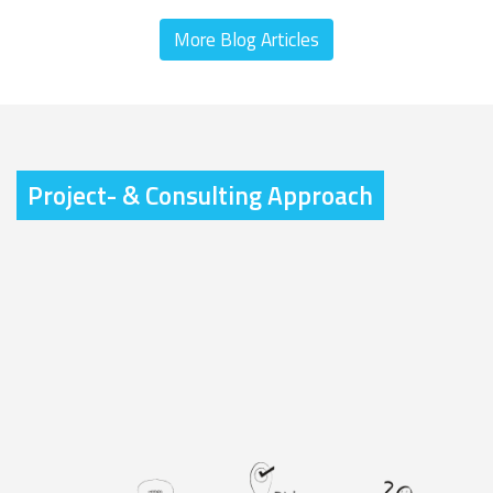
More Blog Articles
Project- & Consulting Approach