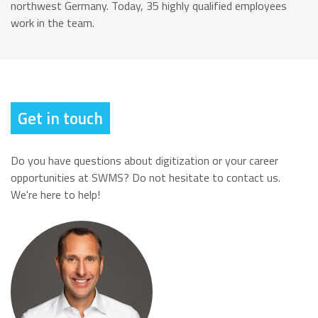
northwest Germany. Today, 35 highly qualified employees
work in the team.
Get in touch
Do you have questions about digitization or your career
opportunities at SWMS? Do not hesitate to contact us.
We're here to help!