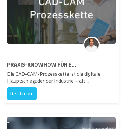
PRAXIS-KNOWHOW FÜR ENTSCHEIDER IN DER INDUSTRIE – Neues Buch zur CAD-CAM-Prozesskette und zum Knowledge Based Engineering
Die CAD-CAM-Prozesskette ist die digitale
Hauptschlagader der Industrie – als ...
Read more