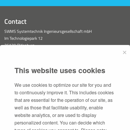
Contact
SWMS Systemtechnik Ingenieursgesellschaft mbH
Im Technologiepark 12
26129 Oldenburg
✕
This website uses cookies
Services
We use cookies to optimize our site for you and
PLM
to continuously improve it. This includes cookies
Software Development
that are essential for the operation of our site, as
CAESA
well as those that facilitate usability, enable
Consulting
website analytics, or are used to display
personalized content. You can decide which