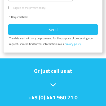
I agree to the privacy policy.
* Required field
Send
The data sent will only be processed for the purpose of processing your
request. You can find further information in our
privacy policy
.
Or just call us at
+49 (0) 441 960 21 0