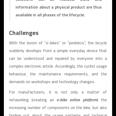
information about a physical product are thus
available in all phases of the lifecycle.
Challenges
With the boom of "e-bikes" or "pedelecs", the bicycle
suddenly develops from a simple everyday device that
can be understood and repaired by everyone into a
complex electronic article. Accordingly, the cyclist usage
behaviour, the maintenance requirements, and the
demands on workshops and technology changes.
For manufacturers, it is not only a matter of
networking (creating an
e-bike online platform
) the
increasing number of components on the bike, but also
finding out about the usage patterns and technical