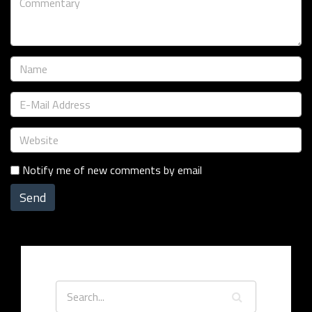
Notify me of new comments by email
Send