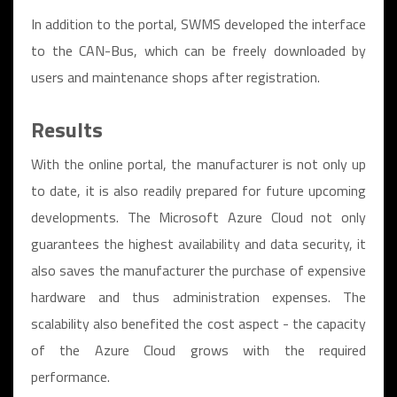
In addition to the portal, SWMS developed the interface
to the CAN-Bus, which can be freely downloaded by
users and maintenance shops after registration.
Results
With the online portal, the manufacturer is not only up
to date, it is also readily prepared for future upcoming
developments. The Microsoft Azure Cloud not only
guarantees the highest availability and data security, it
also saves the manufacturer the purchase of expensive
hardware and thus administration expenses. The
scalability also benefited the cost aspect - the capacity
of the Azure Cloud grows with the required
performance.