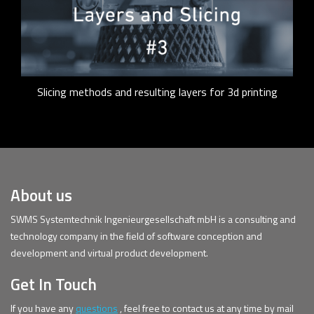
Slicing methods and resulting layers for 3d printing
About us
SWMS Systemtechnik Ingenieurgesellschaft mbH is a consulting and
technology company in the field of software conception and
development and virtual product development.
Get In Touch
If you have any
questions
, feel free to contact us at any time by mail