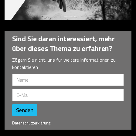
Technology Consulting
Sind Sie daran interessiert, mehr
über dieses Thema zu erfahren?
Zögern Sie nicht, uns für weitere Informationen zu
kontaktieren
Senden
Datenschutzerklärung