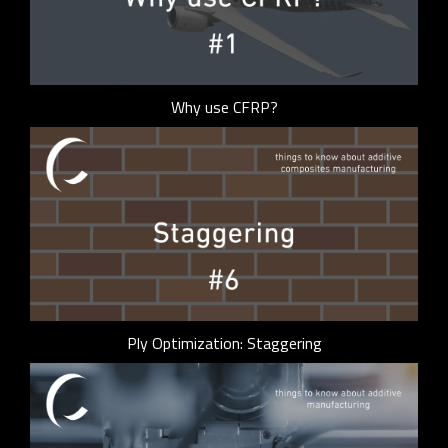
Why use CFRP?
Ply Optimization: Staggering