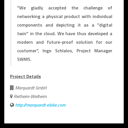
"We gladly accepted the challenge of
networking a physical product with individual
components and depicting it as a "digital
twin" in the cloud. We have thus developed a
modern and future-proof solution for our
customer", Ingo Schlalos, Project Manager
SWMS.
Project Details
Marquardt GmbH
Rietheim-Weilheim
http://marquardt-ebike.com