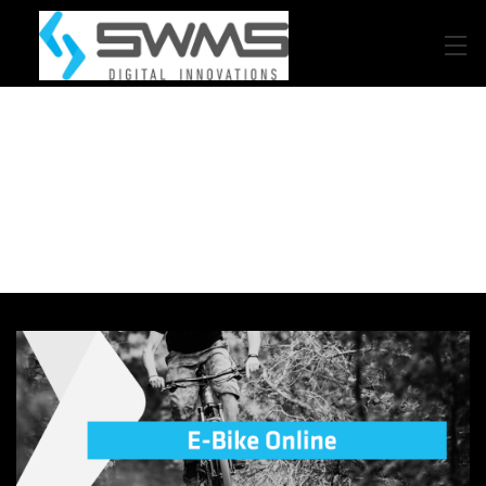
Beratung
Product-LifeCycle-Management
Design
Internet of Things
Automated Composites Manufacturing
Code