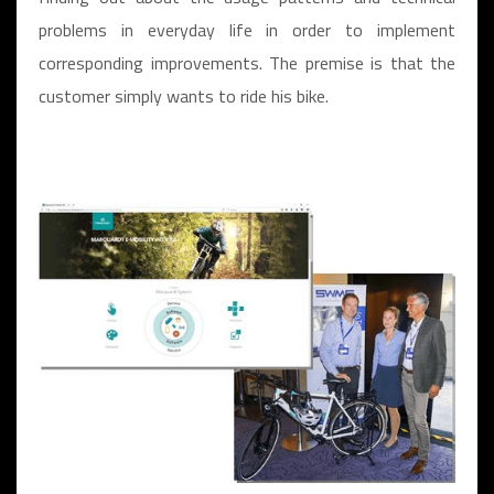
problems in everyday life in order to implement
corresponding improvements. The premise is that the
customer simply wants to ride his bike.