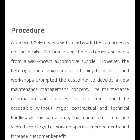
Procedure
A classic CAN-Bus is used to network the components
on the e-bike. No hurdle for the customer and parts
from a well-known automotive supplier. However, the
heterogeneous environment of bicycle dealers and
workshops prompted the customer to develop a new
maintenance management concept. The maintenance
information and updates for the bike should be
accessible without major contractual and technical
hurdles. At the same time, the manufacturer can use
stored error logs to work on specific improvements and
increase customer benefit.