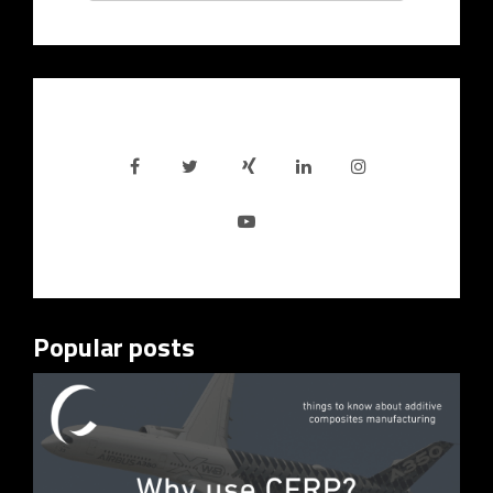
Popular posts