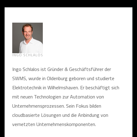
INGO SCHLALOS
Ingo Schlalos ist Gründer & Geschäftsführer der
SWMS, wurde in Oldenburg geboren und studierte
Elektrotechnik in Wilhelmshaven. Er beschäftigt sich
mit neuen Technologien zur Automation von
Unternehmensprozessen. Sein Fokus bilden
cloudbasierte Lösungen und die Anbindung von
vernetzten Unternehmenskomponenten.