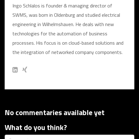
Ingo Schlalos is founder & managing director of
SWMS, was born in Oldenburg and studied electrical
engineering in Wilhelmshaven. He deals with new
technologies for the automation of business
processes. His focus is on cloud-based solutions and
the integration of networked company components.
No commentaries available yet
What do you think?