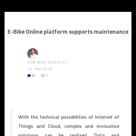
E-Bike Online platform supports maintenance
VON INGO SCHLALOS
22. MAI 2019
0
0
With the technical possibilities of Internet of
Things and Cloud, complex and innovative
solutions can be realized. Data and