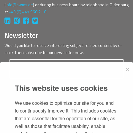
(
info@swms.de
) or during business hours by telephone in Oldenburg
at
+49 (0) 441 960 21 0
.
Newsletter
Would you like to receive interesting subject-related content by e-
mail? Then subscribe to our newsletter now.
✕
This website uses cookies
Subscribe
We use cookies to optimize our site for you and
to continuously improve it. This includes cookies
that are essential for the operation of our site, as
well as those that facilitate usability, enable