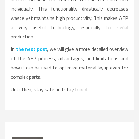
individually. This functionality drastically decreases
waste yet maintains high productivity. This makes AFP
a very useful technology, especially for serial
production.
In
the next post
, we will give a more detailed overview
of the AFP process, advantages, and limitations and
how it can be used to optimize material layup even for
complex parts.
Until then, stay safe and stay tuned.