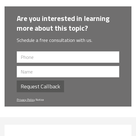
Are you interested in learning
more about this topic?
Schedule a free consultation with us.
Request Callback
Privacy Policy
Notice