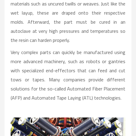
materials such as uncured twills or weaves. Just like the
wet layup, these are draped onto their respective
molds. Afterward, the part must be cured in an
autoclave at very high pressures and temperatures so
the resin can harden properly.
Very complex parts can quickly be manufactured using
more advanced machinery, such as robots or gantries
with specialized end-effectors that can feed and cut
tows or tapes. Many companies provide different
solutions for the so-called Automated Fiber Placement
(AFP) and Automated Tape Laying (ATL) technologies.