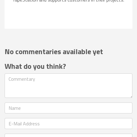
No commentaries available yet
What do you think?