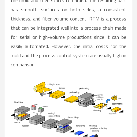
the mold and then starts to harden. The resulting part
has smooth surfaces on both sides, a consistent
thickness, and fiber-volume content. RTM is a process
that can be integrated well into a process chain made
for serial or high-volume productions since it can be
easily automated. However, the initial costs for the
mold and the process control system are usually high in
comparison.