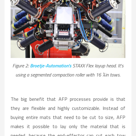
Figure 2:
Broetje-Automation's
STAXX Flex layup head. It's
using a segmented compaction roller with 16 ¼in tows.
The big benefit that AFP processes provide is that
they are flexible and highly customizable. Instead of
buying entire mats that need to be cut to size, AFP
makes it possible to lay only the material that is
needed, because the end-effector can cut each tow