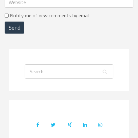
Notify me of new comments by email
Send