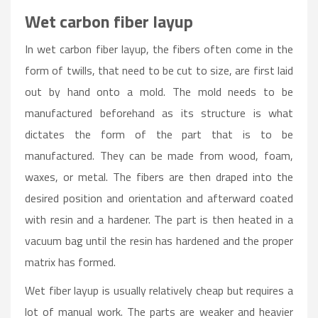
Wet carbon fiber layup
In wet carbon fiber layup, the fibers often come in the
form of twills, that need to be cut to size, are first laid
out by hand onto a mold. The mold needs to be
manufactured beforehand as its structure is what
dictates the form of the part that is to be
manufactured. They can be made from wood, foam,
waxes, or metal. The fibers are then draped into the
desired position and orientation and afterward coated
with resin and a hardener. The part is then heated in a
vacuum bag until the resin has hardened and the proper
matrix has formed.
Wet fiber layup is usually relatively cheap but requires a
lot of manual work. The parts are weaker and heavier