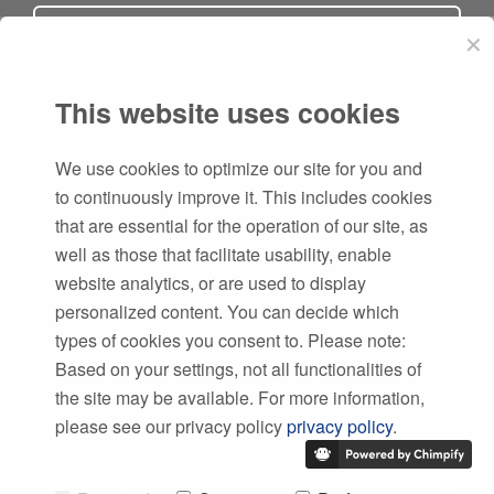
✕
This website uses cookies
Subscribe
We use cookies to optimize our site for you and
to continuously improve it. This includes cookies
that are essential for the operation of our site, as
well as those that facilitate usability, enable
website analytics, or are used to display
personalized content. You can decide which
types of cookies you consent to. Please note:
Based on your settings, not all functionalities of
the site may be available. For more information,
please see our privacy policy
privacy policy
.
Copyright © 1996
-2026 SWMS Systemtechnik Ingenieurgesellschaft mbH.
|
Impressum
,
Datenschutz
,
AGBs