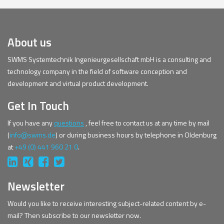
About us
SWMS Systemtechnik Ingenieurgesellschaft mbH is a consulting and
technology company in the field of software conception and
development and virtual product development.
Get In Touch
If you have any
questions
, feel free to contact us at any time by mail
(
info@swms.de
) or during business hours by telephone in Oldenburg
at
+49 (0) 441 960 21 0
.
Newsletter
Would you like to receive interesting subject-related content by e-
mail? Then subscribe to our newsletter now.