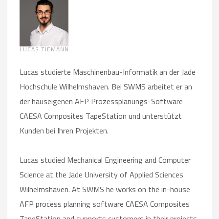
LUCAS TIEMANN
Lucas studierte Maschinenbau-Informatik an der Jade
Hochschule Wilhelmshaven. Bei SWMS arbeitet er an
der hauseigenen AFP Prozessplanungs-Software
CAESA Composites TapeStation und unterstützt
Kunden bei Ihren Projekten.
Lucas studied Mechanical Engineering and Computer
Science at the Jade University of Applied Sciences
Wilhelmshaven. At SWMS he works on the in-house
AFP process planning software CAESA Composites
TapeStation and supports customers in their projects.