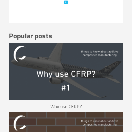
Popular posts
Why use CFRP?