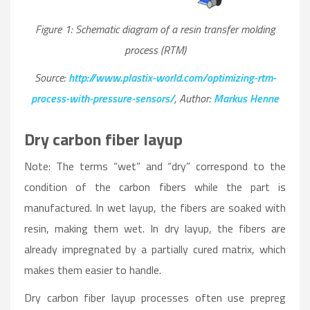
Figure 1: Schematic diagram of a resin transfer molding
process (RTM)
Source:
http://www.plastix-world.com/optimizing-rtm-
process-with-pressure-sensors/
, Author:
Markus Henne
Dry carbon fiber layup
Note: The terms “wet” and “dry” correspond to the
condition of the carbon fibers while the part is
manufactured. In wet layup, the fibers are soaked with
resin, making them wet. In dry layup, the fibers are
already impregnated by a partially cured matrix, which
makes them easier to handle.
Dry carbon fiber layup processes often use prepreg