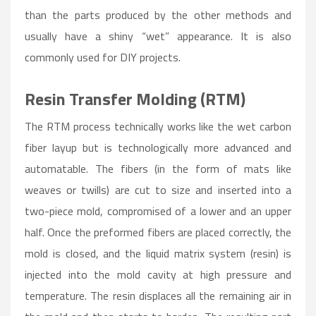
than the parts produced by the other methods and
usually have a shiny “wet” appearance. It is also
commonly used for DIY projects.
Resin Transfer Molding (RTM)
The RTM process technically works like the wet carbon
fiber layup but is technologically more advanced and
automatable. The fibers (in the form of mats like
weaves or twills) are cut to size and inserted into a
two-piece mold, compromised of a lower and an upper
half. Once the preformed fibers are placed correctly, the
mold is closed, and the liquid matrix system (resin) is
injected into the mold cavity at high pressure and
temperature. The resin displaces all the remaining air in