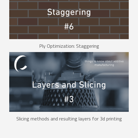
Ply Optimization: Staggering
Slicing methods and resulting layers for 3d printing