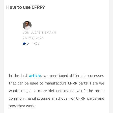
How to use CFRP?
VON LUCAS TIEMANN
26. MAI 2021
0
0
In the last
article
, we mentioned different processes
that can be used to manufacture
CFRP
parts. Here we
want to give a more detailed overview of the most
common manufacturing methods for CFRP parts and
how they work.