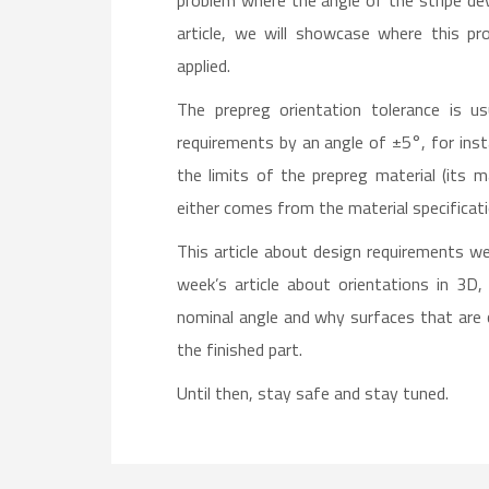
problem where the angle of the stripe dev
article, we will showcase where this 
applied.
The prepreg orientation tolerance is u
requirements by an angle of ±5°, for insta
the limits of the prepreg material (its 
either comes from the material specificat
This article about design requirements we
week’s article about orientations in 3D
nominal angle and why surfaces that are cu
the finished part.
Until then, stay safe and stay tuned.