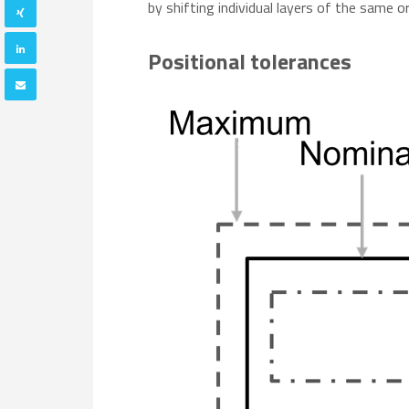
by shifting individual layers of the same o
Positional tolerances