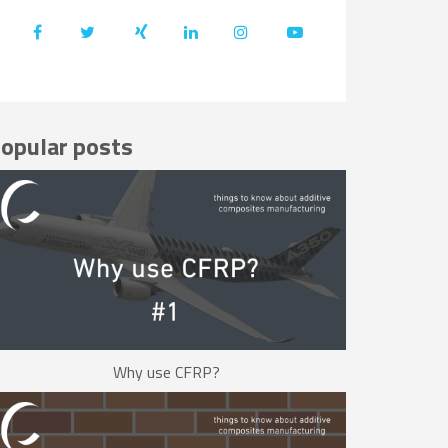
opular posts
Why use CFRP?