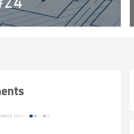
ments
VEMBER 2021
0
0