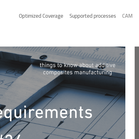
Optimized Coverage
Supported processes
CAM