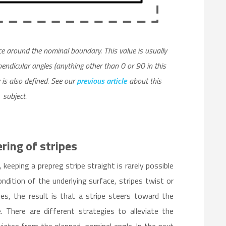
nce around the nominal boundary. This value is usually
endicular angles (anything other than 0 or 90 in this
 is also defined. See our
previous article
about this
subject.
ring of stripes
keeping a prepreg stripe straight is rarely possible
dition of the underlying surface, stripes twist or
es, the result is that a stripe steers toward the
. There are different strategies to alleviate the