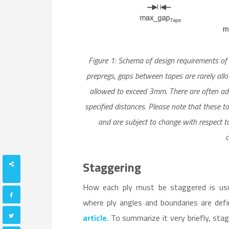
Figure 1: Schema of design requirements o
prepregs, gaps between tapes are rarely al
allowed to exceed 3mm. There are often add
specified distances. Please note that these t
and are subject to change with respect t
c
Staggering
SHARES
How each ply must be staggered is usual
where ply angles and boundaries are def
article
. To summarize it very briefly, sta