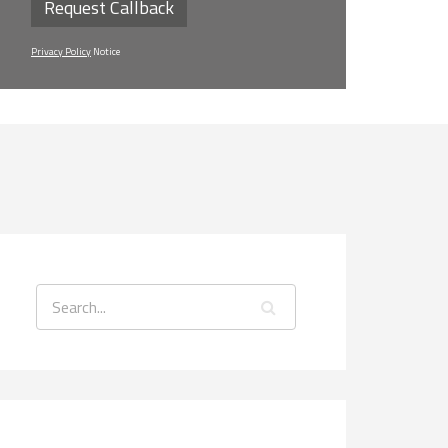
Request Callback
Privacy Policy
Notice