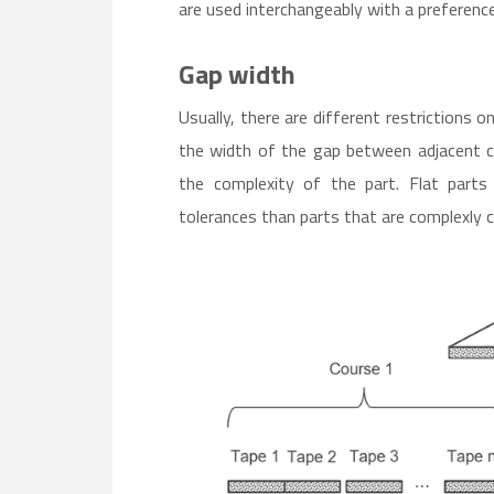
are used interchangeably with a preference 
Gap width
Usually, there are different restrictions 
the width of the gap between adjacent c
the complexity of the part. Flat parts
tolerances than parts that are complexly 