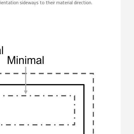
rientation sideways to their material direction.