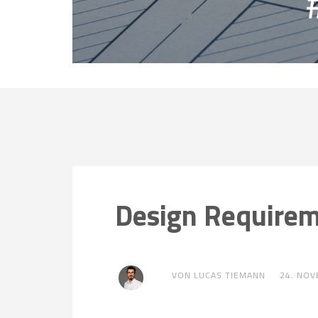
Design Require
VON LUCAS TIEMANN
24. NO