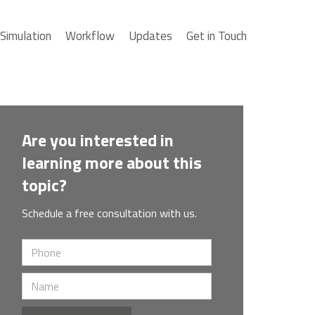
Simulation
Workflow
Updates
Get in Touch
Are you interested in
learning more about this
topic?
Schedule a free consultation with us.