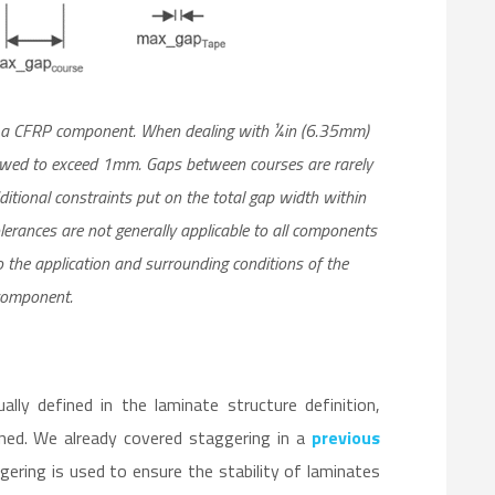
f a CFRP component. When dealing with ¼in (6.35mm)
lowed to exceed 1mm. Gaps between courses are rarely
itional constraints put on the total gap width within
olerances are not generally applicable to all components
o the application and surrounding conditions of the
omponent.
ly defined in the laminate structure definition,
ined. We already covered staggering in a
previous
ggering is used to ensure the stability of laminates