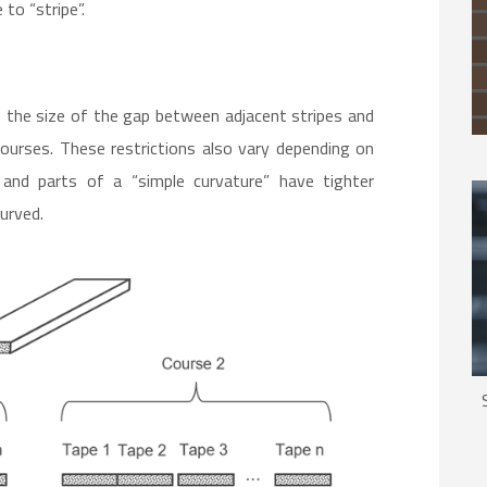
to “stripe”.
on the size of the gap between adjacent stripes and
ourses. These restrictions also vary depending on
 and parts of a “simple curvature” have tighter
curved.