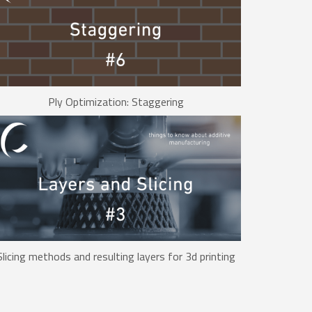
Ply Optimization: Staggering
Slicing methods and resulting layers for 3d printing