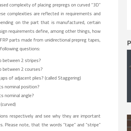
ased complexity of placing prepregs on curved “3D”
e complexities are reflected in requirements and
ending on the part that is manufactured, certain
sign requirements define, among other things, how
CFRP parts made from unidirectional prepreg tapes,
P
following questions:
p between 2 stripes?
p between 2 courses?
ps of adjacent plies? (called Staggering)
ts nominal position?
ts nominal angle?
 (curved)
ions respectively and see why they are important
. Please note, that the words “tape” and “stripe”