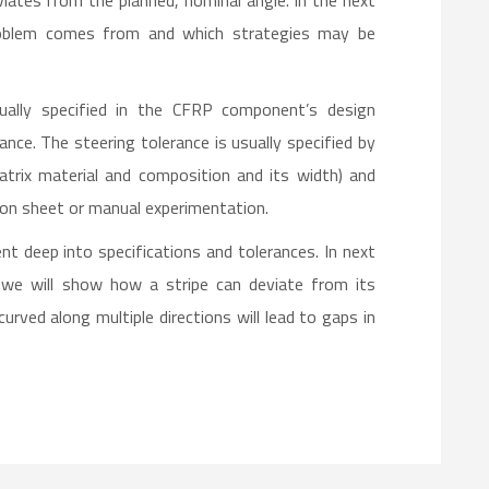
iates from the planned, nominal angle. In the next
problem comes from and which strategies may be
sually specified in the CFRP component’s design
nce. The steering tolerance is usually specified by
matrix material and composition and its width) and
ion sheet or manual experimentation.
nt deep into specifications and tolerances. In next
, we will show how a stripe can deviate from its
rved along multiple directions will lead to gaps in