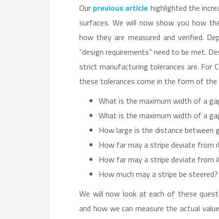
Our
previous article
highlighted the incre
surfaces. We will now show you how thes
how they are measured and verified. Dep
“design requirements” need to be met. De
strict manufacturing tolerances are. For 
these tolerances come in the form of the 
What is the maximum width of a ga
What is the maximum width of a ga
How large is the distance between ga
How far may a stripe deviate from i
How far may a stripe deviate from i
How much may a stripe be steered?
We will now look at each of these quest
and how we can measure the actual values