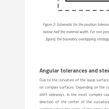
Figure 2: Schematic for the position tolera
below half the material width. For non-perp
figure), the boundary overlapping strategy
Angular tolerances and stee
Due to the curvature of the layup surface, 
on complex surfaces. Depending on the con
shift sideways. In the most complex cas
direction of the center of the curvature