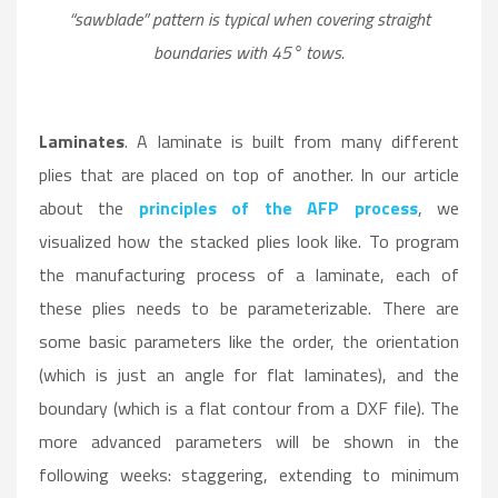
“sawblade” pattern is typical when covering straight
boundaries with 45° tows.
Laminates
. A laminate is built from many different
plies that are placed on top of another. In our article
about the
principles of the AFP process
, we
visualized how the stacked plies look like. To program
the manufacturing process of a laminate, each of
these plies needs to be parameterizable. There are
some basic parameters like the order, the orientation
(which is just an angle for flat laminates), and the
boundary (which is a flat contour from a DXF file). The
more advanced parameters will be shown in the
following weeks: staggering, extending to minimum