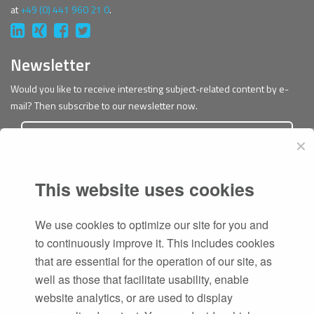
at
+49 (0) 441 960 21 0
.
Newsletter
Would you like to receive interesting subject-related content by e-
mail? Then subscribe to our newsletter now.
✕
This website uses cookies
Subscribe
We use cookies to optimize our site for you and
to continuously improve it. This includes cookies
that are essential for the operation of our site, as
well as those that facilitate usability, enable
website analytics, or are used to display