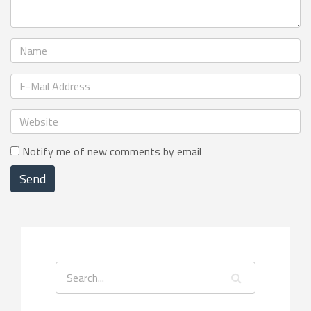
Notify me of new comments by email
Send