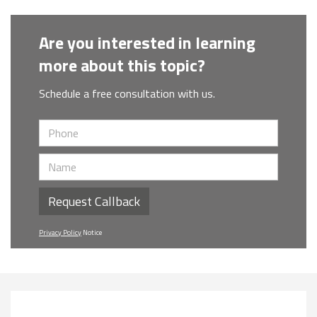
Are you interested in learning
more about this topic?
Schedule a free consultation with us.
Request Callback
Privacy Policy
Notice