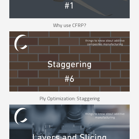
Why use CFRP?
Ply Optimization: Staggering