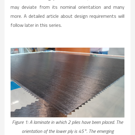
may deviate from its nominal orientation and many
more. A detailed article about design requirements will
follow later in this series.
Figure 1: A laminate in which 2 plies have been placed. The
orientation of the lower ply is 45°. The emerging