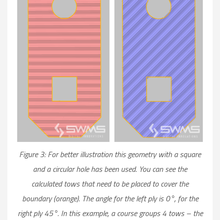
Figure 3: For better illustration this geometry with a square
and a circular hole has been used. You can see the
calculated tows that need to be placed to cover the
boundary (orange). The angle for the left ply is 0°, for the
right ply 45°. In this example, a course groups 4 tows – the