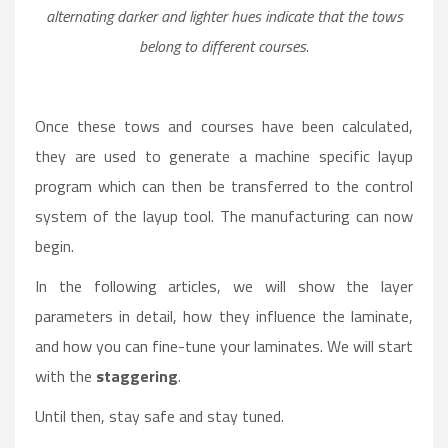
alternating darker and lighter hues indicate that the tows
belong to different courses.
Once these tows and courses have been calculated,
they are used to generate a machine specific layup
program which can then be transferred to the control
system of the layup tool. The manufacturing can now
begin.
In the following articles, we will show the layer
parameters in detail, how they influence the laminate,
and how you can fine-tune your laminates. We will start
with the
staggering
.
Until then, stay safe and stay tuned.