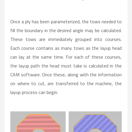
Once a ply has been parameterized, the tows needed to
fill the boundary in the desired angle may be calculated.
These tows are immediately grouped into courses.
Each course contains as many tows as the layup head
can lay at the same time. For each of these courses,
the layup path the head must take is calculated in the
CAM software. Once these, along with the information
on where to cut, are transferred to the machine, the
layup process can begin.