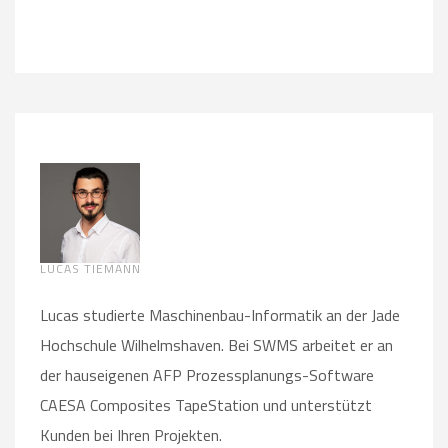
LUCAS TIEMANN
Lucas studierte Maschinenbau-Informatik an der Jade
Hochschule Wilhelmshaven. Bei SWMS arbeitet er an
der hauseigenen AFP Prozessplanungs-Software
CAESA Composites TapeStation und unterstützt
Kunden bei Ihren Projekten.