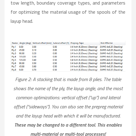
tow length, boundary coverage types, and parameters
for optimizing the material usage of the spools of the
layup head.
Figure 2: A stacking that is made from 8 plies. The table
shows the name of the ply, the layup angle, and the most
common optimizations: vertical offset (“up”) and lateral
offset (“sideways”). You can also see the prepreg material
and the layup head with which it will be manufactured.
These may be changed to a different tool. This enables
multi-material or multi-tool processes!