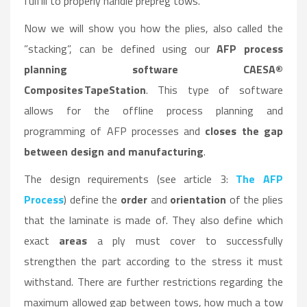
fulfill to properly handle prepreg tows.
Now we will show you how the plies, also called the
”stacking”, can be defined using our
AFP process
planning software CAESA®
Composites TapeStation
. This type of software
allows for the offline process planning and
programming of AFP processes and
closes the gap
between design and manufacturing
.
The design requirements (see article 3:
The AFP
Process
) define the
order
and
orientation
of the plies
that the laminate is made of. They also define which
exact
areas
a ply must cover to successfully
strengthen the part according to the stress it must
withstand. There are further restrictions regarding the
maximum allowed gap between tows, how much a tow