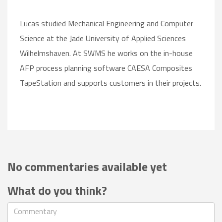
Lucas studied Mechanical Engineering and Computer
Science at the Jade University of Applied Sciences
Wilhelmshaven. At SWMS he works on the in-house
AFP process planning software CAESA Composites
TapeStation and supports customers in their projects.
No commentaries available yet
What do you think?