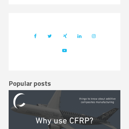
Popular posts