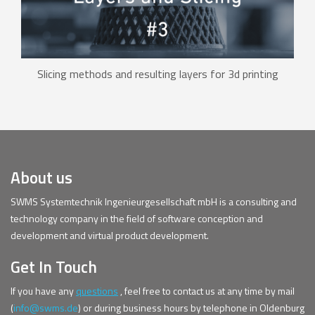
Slicing methods and resulting layers for 3d printing
About us
SWMS Systemtechnik Ingenieurgesellschaft mbH is a consulting and
technology company in the field of software conception and
development and virtual product development.
Get In Touch
If you have any
questions
, feel free to contact us at any time by mail
(
info@swms.de
) or during business hours by telephone in Oldenburg