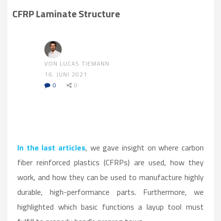
CFRP Laminate Structure
VON LUCAS TIEMANN
16. JUNI 2021
0
0
In the last articles
, we gave insight on where carbon
fiber reinforced plastics (CFRPs) are used, how they
work, and how they can be used to manufacture highly
durable, high-performance parts. Furthermore, we
highlighted which basic functions a layup tool must